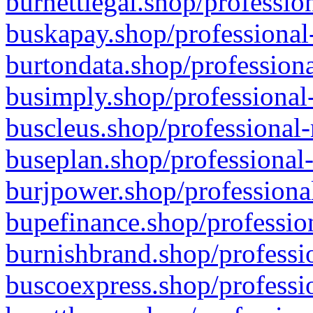
burnettlegal.shop/professio
buskapay.shop/professional
burtondata.shop/professiona
busimply.shop/professional-
buscleus.shop/professional-
buseplan.shop/professional-
burjpower.shop/professional
bupefinance.shop/profession
burnishbrand.shop/professio
buscoexpress.shop/professio