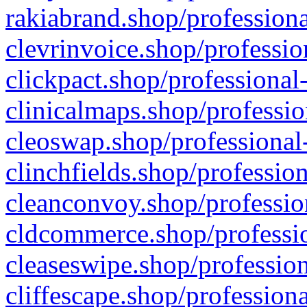
rakiabrand.shop/professiona
clevrinvoice.shop/professio
clickpact.shop/professional
clinicalmaps.shop/professio
cleoswap.shop/professional-
clinchfields.shop/professio
cleanconvoy.shop/professio
cldcommerce.shop/professio
cleaseswipe.shop/profession
cliffescape.shop/profession