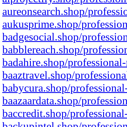
aureonsearch.shop/professio
aukusprime.shop/profession
badgesocial.shop/profession
babblereach.shop/profession
badahire.shop/professional-
baaztravel.shop/professiona
babycura.shop/professional-
baazaardata.shop/profession
baccredit.shop/professional
backupintel.shop/profession