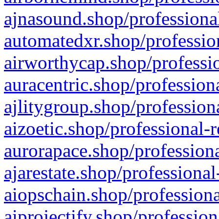
ajnasound.shop/professional
automatedxr.shop/profession
airworthycap.shop/professio
auracentric.shop/profession
ajlitygroup.shop/profession
aizoetic.shop/professional-
aurorapace.shop/professiona
ajarestate.shop/professional
aiopschain.shop/professiona
aiprojectify.shop/profession