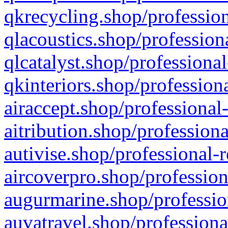
qkrecycling.shop/profession
qlacoustics.shop/profession
qlcatalyst.shop/professional
qkinteriors.shop/profession
airaccept.shop/professional
aitribution.shop/professiona
autivise.shop/professional-
aircoverpro.shop/profession
augurmarine.shop/professio
auvatravel.shop/professiona