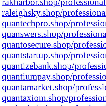
rakharbor.shop/professional
raleighsky.shop/professiona
quantechpro.shop/professio
quanswers.shop/professiona
quantosecure.shop/professio
quantstartup.shop/professio
quantizebank.shop/professio
quantiumpay.shop/professio
quantamarket.shop/professi
quantaxiom.shop/profession