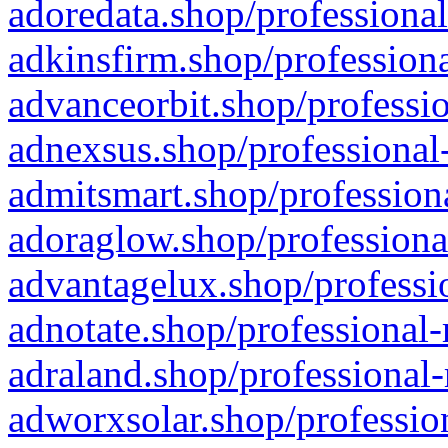
adoredata.shop/professional
adkinsfirm.shop/professiona
advanceorbit.shop/professio
adnexsus.shop/professional-
admitsmart.shop/professiona
adoraglow.shop/professiona
advantagelux.shop/professio
adnotate.shop/professional-
adraland.shop/professional-
adworxsolar.shop/profession