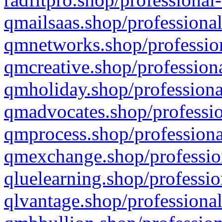
qmailsaas.shop/professional
qmnetworks.shop/profession
qmcreative.shop/professiona
qmholiday.shop/professiona
qmadvocates.shop/professio
qmprocess.shop/professiona
qmexchange.shop/profession
qluelearning.shop/professio
qlvantage.shop/professional