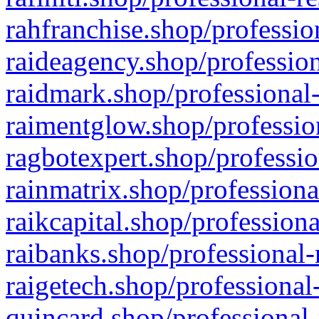
rahfranchise.shop/professio
raideagency.shop/profession
raidmark.shop/professional-
raimentglow.shop/professio
ragbotexpert.shop/professio
rainmatrix.shop/professiona
raikcapital.shop/professiona
raibanks.shop/professional-
raigetech.shop/professional
quincard.shop/professional-