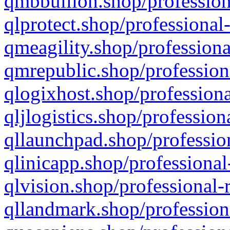
qmbbullion.shop/profession
qlprotect.shop/professional
qmeagility.shop/professiona
qmrepublic.shop/profession
qlogixhost.shop/professiona
qljlogistics.shop/profession
qllaunchpad.shop/profession
qlinicapp.shop/professional
qlvision.shop/professional-
qllandmark.shop/profession