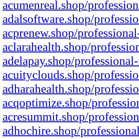
acumenreal.shop/profession
adalsoftware.shop/professio
acprenew.shop/professional
aclarahealth.shop/professio
adelapay.shop/professional-
acuityclouds.shop/professio
adharahealth.shop/professio
acqoptimize.shop/profession
acresummit.shop/profession
adhochire.shop/professional