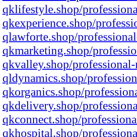
qklifestyle.shop/professiona
qkexperience.shop/professio
qlawforte.shop/professional
qkmarketing.shop/professio
qkvalley.shop/professional-
qldynamics.shop/profession
qkorganics.shop/professiona
qkdelivery.shop/professiona
qkconnect.shop/professiona
qkhospital.shop/professiona