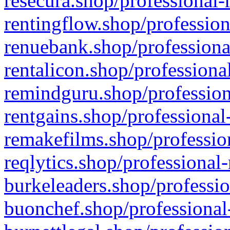
resecura.shop/professional-
rentingflow.shop/profession
renuebank.shop/professiona
rentalicon.shop/professiona
remindguru.shop/profession
rentgains.shop/professional
remakefilms.shop/profession
reqlytics.shop/professional
burkeleaders.shop/professio
buonchef.shop/professional