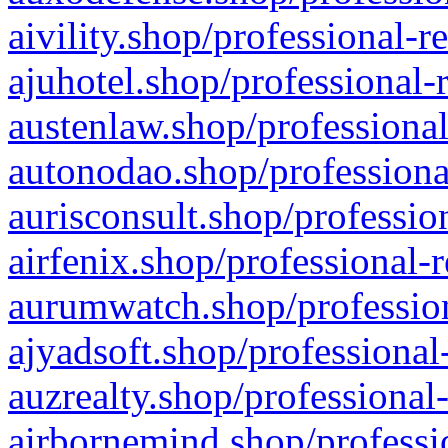
aivility.shop/professional-r
ajuhotel.shop/professional-
austenlaw.shop/professional
autonodao.shop/professiona
aurisconsult.shop/professio
airfenix.shop/professional-
aurumwatch.shop/profession
ajyadsoft.shop/professional
auzrealty.shop/professional
airbornemind.shop/professi