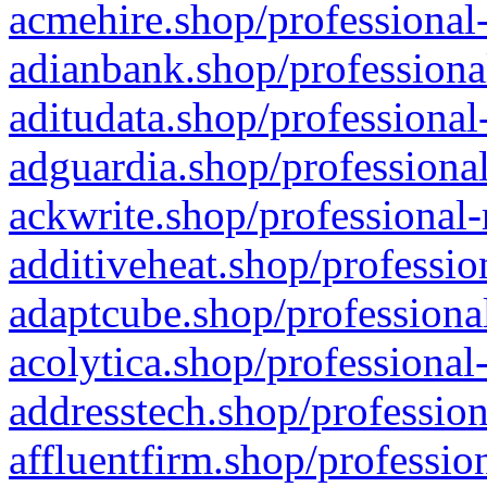
acmehire.shop/professional-
adianbank.shop/professiona
aditudata.shop/professional
adguardia.shop/professional
ackwrite.shop/professional-
additiveheat.shop/professio
adaptcube.shop/professional
acolytica.shop/professional
addresstech.shop/profession
affluentfirm.shop/professio