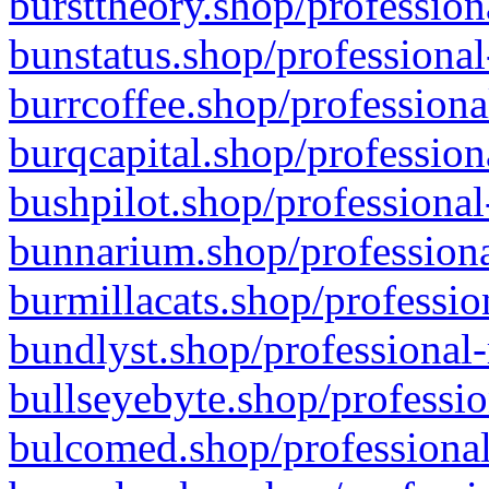
bursttheory.shop/profession
bunstatus.shop/professional
burrcoffee.shop/professiona
burqcapital.shop/profession
bushpilot.shop/professional
bunnarium.shop/professiona
burmillacats.shop/professio
bundlyst.shop/professional-
bullseyebyte.shop/professio
bulcomed.shop/professional