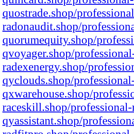
quostrade.shop/professional
radonaudit.shop/professiona
quorumequity.shop/professi
qvoyager.shop/professional-
radexenergy.shop/profession
qyclouds.shop/professional-
qxwarehouse.shop/professio
raceskill.shop/professional-
qyassistant.shop/profession
radfitpro.shop/professional