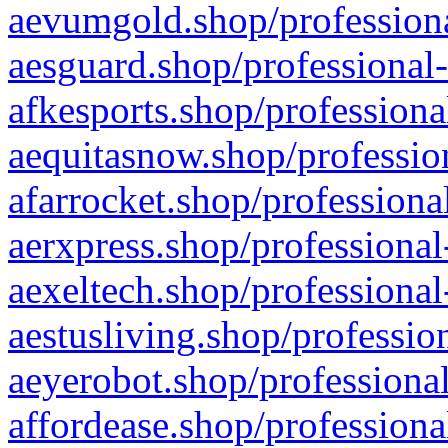
aevumgold.shop/professiona
aesguard.shop/professional-
afkesports.shop/professiona
aequitasnow.shop/profession
afarrocket.shop/professiona
aerxpress.shop/professional
aexeltech.shop/professional
aestusliving.shop/professio
aeyerobot.shop/professional
affordease.shop/professiona