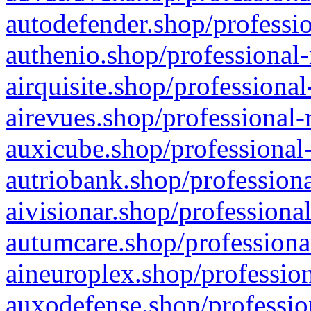
autodefender.shop/professio
authenio.shop/professional-
airquisite.shop/professional
airevues.shop/professional-
auxicube.shop/professional-
autriobank.shop/professiona
aivisionar.shop/professiona
autumcare.shop/professiona
aineuroplex.shop/profession
auxodefense.shop/professio