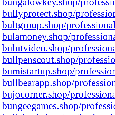
bungalowkey.shop/professio
bullyprotect.shop/professio
bultgroup.shop/professional
bulamoney.shop/professiona
bulutvideo.shop/professiona
bullpenscout.shop/professio
bumistartup.shop/profession
bullbearapp.shop/profession
bujocorner.shop/professiona
bungeegames.shop/professio