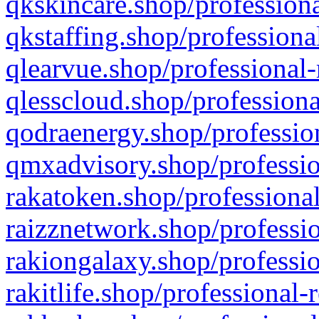
qkskincare.shop/professiona
qkstaffing.shop/professiona
qlearvue.shop/professional-
qlesscloud.shop/professiona
qodraenergy.shop/profession
qmxadvisory.shop/professio
rakatoken.shop/professional
raizznetwork.shop/professio
rakiongalaxy.shop/professio
rakitlife.shop/professional-