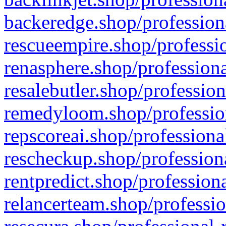
backeredge.shop/profession
rescueempire.shop/professio
renasphere.shop/professiona
resalebutler.shop/profession
remedyloom.shop/profession
repscoreai.shop/professiona
rescheckup.shop/professiona
rentpredict.shop/profession
relancerteam.shop/professio