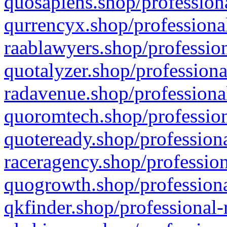
quosapiens.shop/professiona
qurrencyx.shop/professional
raablawyers.shop/profession
quotalyzer.shop/professiona
radavenue.shop/professional
quoromtech.shop/profession
quoteready.shop/professiona
raceragency.shop/profession
quogrowth.shop/professiona
qkfinder.shop/professional-