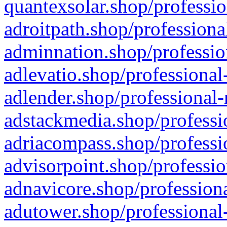
quantexsolar.shop/professio
adroitpath.shop/professiona
adminnation.shop/professio
adlevatio.shop/professional
adlender.shop/professional-
adstackmedia.shop/professi
adriacompass.shop/professi
advisorpoint.shop/professio
adnavicore.shop/professiona
adutower.shop/professional-