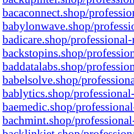
bacaconnect.shop/profession
babylonwave.shop/professio
badicare.shop/professional-
backstopins.shop/profession
baddatalabs.shop/profession
babelsolve.shop/professiona
bablytics.shop/professional
baemedic.shop/professional
bachmint.shop/professional
backlinkjet.shop/profession