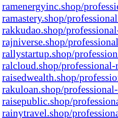
ramenergyinc.shop/professi
ramastery.shop/professional
rakkudao.shop/professional
rajniverse.shop/professiona
rallystartup.shop/profession
ralcloud.shop/professional-
raisedwealth.shop/professio
rakuloan.shop/professional-
raisepublic.shop/profession
rainytravel.shop/profession