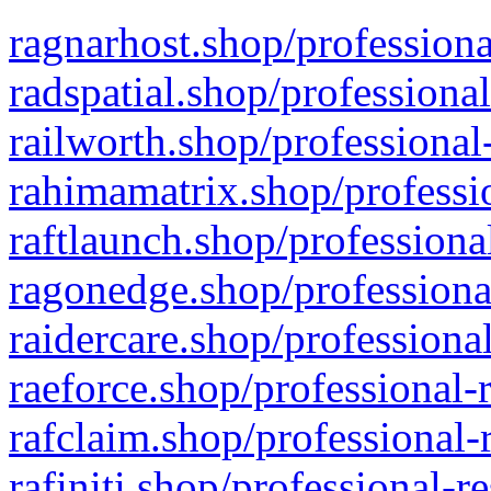
ragnarhost.shop/professiona
radspatial.shop/professiona
railworth.shop/professional
rahimamatrix.shop/professio
raftlaunch.shop/professiona
ragonedge.shop/professiona
raidercare.shop/professiona
raeforce.shop/professional-
rafclaim.shop/professional-
rafiniti.shop/professional-r