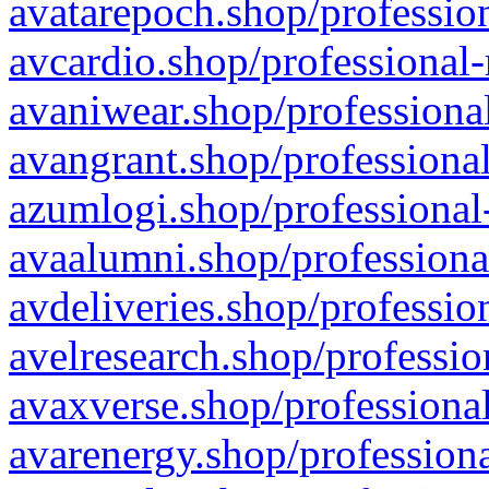
avatarepoch.shop/profession
avcardio.shop/professional-
avaniwear.shop/professional
avangrant.shop/professional
azumlogi.shop/professional
avaalumni.shop/professiona
avdeliveries.shop/professio
avelresearch.shop/professio
avaxverse.shop/professional
avarenergy.shop/professiona