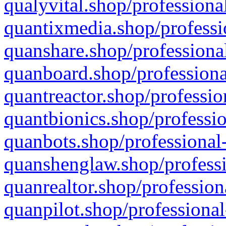
qualyvital.shop/professiona
quantixmedia.shop/professi
quanshare.shop/professional
quanboard.shop/professiona
quantreactor.shop/professio
quantbionics.shop/professio
quanbots.shop/professional-
quanshenglaw.shop/professi
quanrealtor.shop/profession
quanpilot.shop/professional