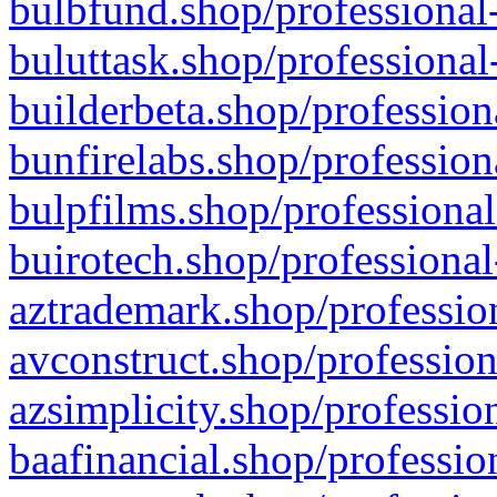
bulbfund.shop/professional-
buluttask.shop/professional
builderbeta.shop/profession
bunfirelabs.shop/profession
bulpfilms.shop/professional
buirotech.shop/professional
aztrademark.shop/profession
avconstruct.shop/profession
azsimplicity.shop/professio
baafinancial.shop/professio