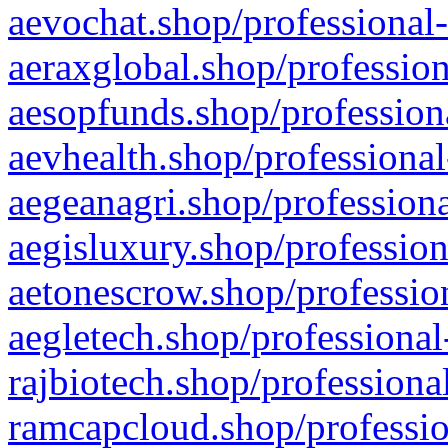
aevochat.shop/professional-
aeraxglobal.shop/profession
aesopfunds.shop/professiona
aevhealth.shop/professional
aegeanagri.shop/professiona
aegisluxury.shop/profession
aetonescrow.shop/profession
aegletech.shop/professional
rajbiotech.shop/professiona
ramcapcloud.shop/professio