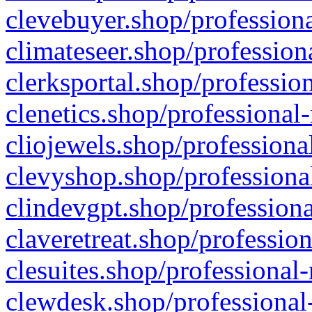
clevebuyer.shop/professiona
climateseer.shop/profession
clerksportal.shop/professio
clenetics.shop/professional
cliojewels.shop/professiona
clevyshop.shop/professional
clindevgpt.shop/professiona
claveretreat.shop/profession
clesuites.shop/professional-
clewdesk.shop/professional-